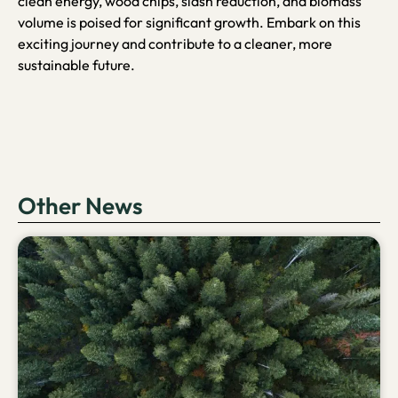
clean energy, wood chips, slash reduction, and biomass
volume is poised for significant growth. Embark on this
exciting journey and contribute to a cleaner, more
sustainable future.
Other News