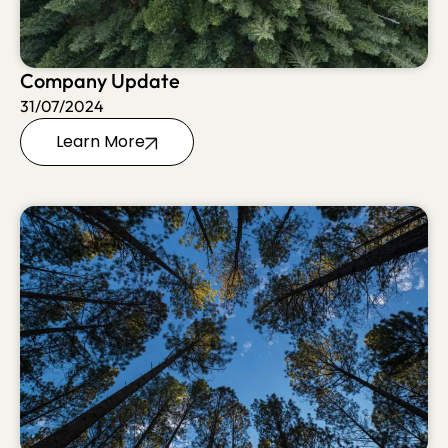
Company Update
31/07/2024
Learn More