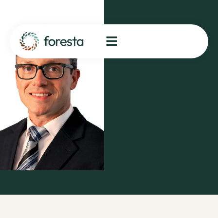
Spotlight:
Supply
Chain
Manager,
Rafael
Moradei