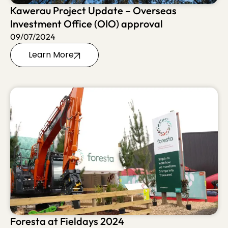
Kawerau Project Update – Overseas
Investment Office (OIO) approval
09/07/2024
Learn More
Foresta at Fieldays 2024