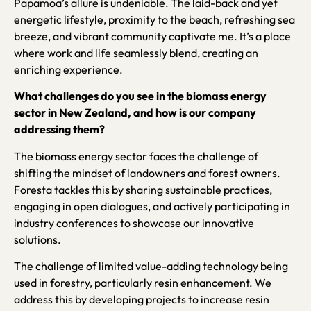
Papamoa’s allure is undeniable. The laid-back and yet
energetic lifestyle, proximity to the beach, refreshing sea
breeze, and vibrant community captivate me. It’s a place
where work and life seamlessly blend, creating an
enriching experience.
What challenges do you see in the biomass energy
sector in New Zealand, and how is our company
addressing them?
The biomass energy sector faces the challenge of
shifting the mindset of landowners and forest owners.
Foresta tackles this by sharing sustainable practices,
engaging in open dialogues, and actively participating in
industry conferences to showcase our innovative
solutions.
The challenge of limited value-adding technology being
used in forestry, particularly resin enhancement. We
address this by developing projects to increase resin