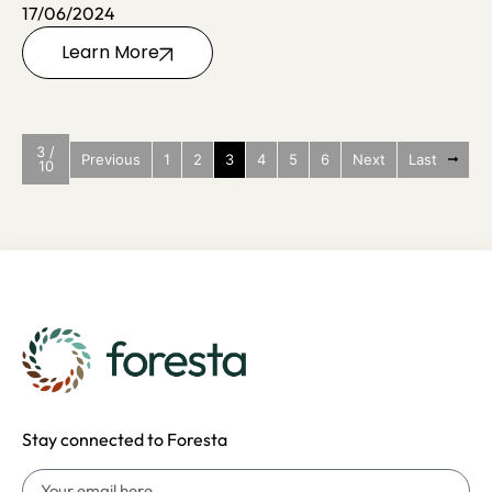
17/06/2024
Learn More
3 /
Previous
1
2
3
4
5
6
Next
Last
10
Stay connected to Foresta