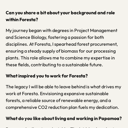
Can you share a bit about your background and role
within Foresta?
My journey began with degrees in Project Management
and Science Biology, fostering a passion for both
disciplines. At Foresta, I spearhead forest procurement,
ensuring a steady supply of biomass for our processing
plants. This role allows me to combine my expertise in
these fields, contributing to a sustainable future.
What inspired you to work for Foresta?
The legacy I will be able to leave behind is what drives my
work at Foresta. Envisioning expansive sustainable
forests, a reliable source of renewable energy, and a
comprehensive CO2 reduction plan fuels my dedication.
What do you like about living and working in Papamoa?