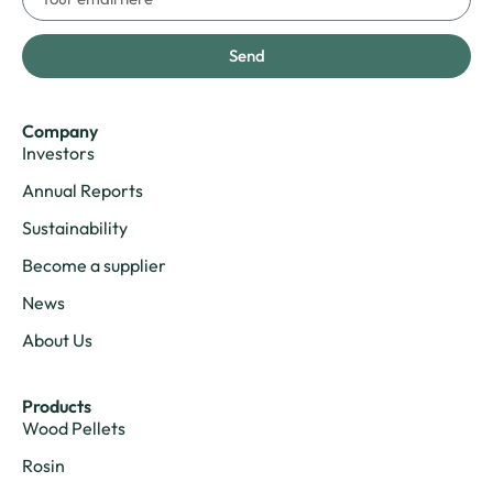
Send
Company
Investors
Annual Reports
Sustainability
Become a supplier
News
About Us
Products
Wood Pellets
Rosin