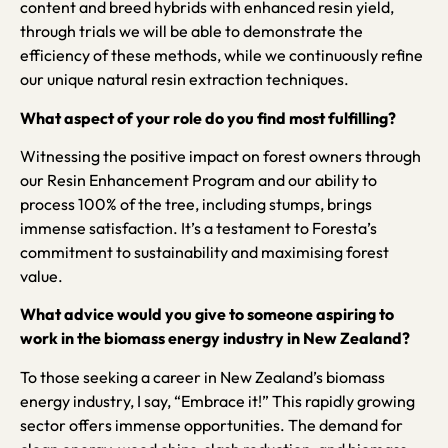
content and breed hybrids with enhanced resin yield,
through trials we will be able to demonstrate the
efficiency of these methods, while we continuously refine
our unique natural resin extraction techniques.
What aspect of your role do you find most fulfilling?
Witnessing the positive impact on forest owners through
our Resin Enhancement Program and our ability to
process 100% of the tree, including stumps, brings
immense satisfaction. It’s a testament to Foresta’s
commitment to sustainability and maximising forest
value.
What advice would you give to someone aspiring to
work in the biomass energy industry in New Zealand?
To those seeking a career in New Zealand’s biomass
energy industry, I say, “Embrace it!” This rapidly growing
sector offers immense opportunities. The demand for