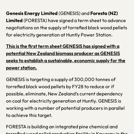
Genesis Energy Limited
(GENESIS) and
Foresta (NZ)
Limited
(FORESTA) have signed a term sheet to advance
negotiations on the supply of torrefied black wood pellets
for electricity generation at Huntly Power Station.
This is the first term sheet GENESIS has signed with a
potential New Zealand biomass producer as GENESIS
seeks to establish a sustainable, economic supply for the
power station.
GENESIS is targeting a supply of 300,000 tonnes of
torrefied black wood pellets by FY28 to reduce or if
possible, eliminate, New Zealand’s current dependency
on coal for electricity generation at Huntly. GENESIS is
working with a number of potential producers in parallel
to achieve this target.
FORESTA is building an integrated pine chemical and
torrefied wood pellet production facility in Kawerau in the