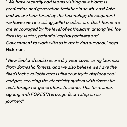
“
We have recently had teams visiting new biomass
production and generation facilities in south-east Asia
and we are heartened by the technology development
we have seen in scaling pellet production. Back home we
are encouraged by the level of enthusiasm among iwi, the
forestry sector, potential capital partners and
Government to work with us in achieving our goal.
” says
Hickman.
“
New Zealand could secure dry year cover using biomass
from domestic forests, and we also believe we have the
feedstock available across the country to displace coal
and gas, securing the electricity system with domestic
fuel storage for generations to come. This term sheet
signing with FORESTA is a significant step on our
journey.
”