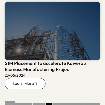
$1M Placement to accelerate Kawerau
Biomass Manufacturing Project
23/05/2024
Learn More
3 /