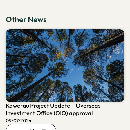
Other News
Kawerau Project Update – Overseas
Investment Office (OIO) approval
09/07/2024