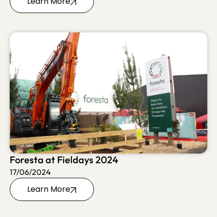
Learn More
Foresta at Fieldays 2024
17/06/2024
Learn More