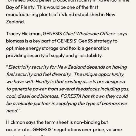
Bay of Plenty. This would be one of the first
manufacturing plants of its kind established in New
Zealand.
Tracey Hickman, GENESIS
Chief Wholesale Officer
, says
biomass is a key part of GENESIS’ Gen35 strategy to
optimise energy storage and flexible generation
providing security of supply and grid stability.
“
Electricity security for New Zealand depends on having
fuel security and fuel diversity. The unique opportunity
we have with Huntly is that existing assets are designed
to generate power from several feedstocks including gas,
coal, diesel and biomass. FORESTA has shown they could
be a reliable partner in supplying the type of biomass we
need.
”
Hickman says the term sheet is non-binding but
accelerates GENESIS’ negotiations over price, volume