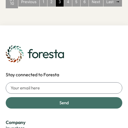
Previous
1
2
3
4
5
6
Next
Last
10
Stay connected to Foresta
Send
Company
Investors