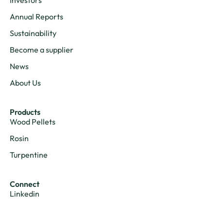
Annual Reports
Sustainability
Become a supplier
News
About Us
Products
Wood Pellets
Rosin
Turpentine
Connect
Linkedin