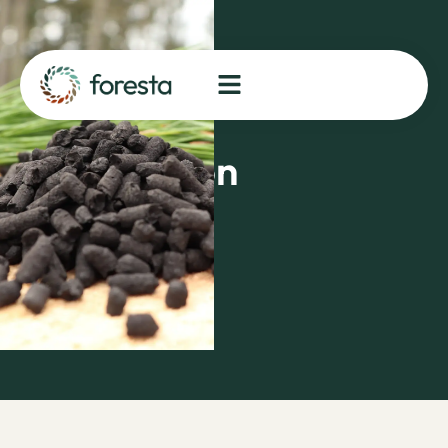
and
FORESTA
in Biomass
Supply
Negotiation