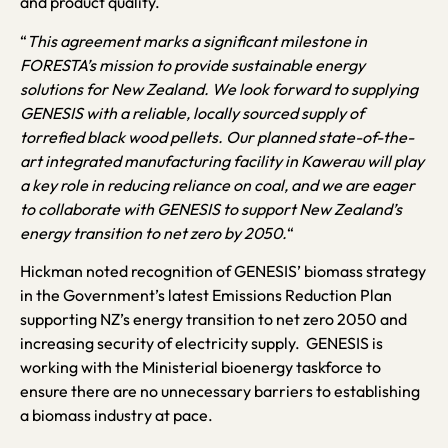
and product quality.
“
This agreement marks a significant milestone in
FORESTA’s mission to provide sustainable energy
solutions for New Zealand.
We look forward to supplying
GENESIS with a reliable, locally sourced supply of
torrefied black wood pellets. Our planned state-of-the-
art integrated manufacturing facility in Kawerau will play
a key role in reducing reliance on coal, and we are eager
to collaborate with GENESIS to support New Zealand’s
energy transition to net zero by 2050.
“
Hickman noted recognition of GENESIS’ biomass strategy
in the Government’s latest Emissions Reduction Plan
supporting NZ’s energy transition to net zero 2050 and
increasing security of electricity supply. GENESIS is
working with the Ministerial bioenergy taskforce to
ensure there are no unnecessary barriers to establishing
a biomass industry at pace.